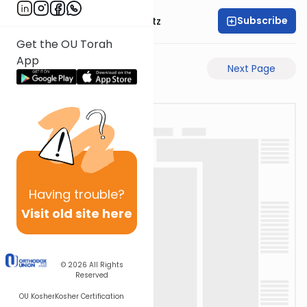
Subscribe
Rabbi Aryeh Lebowitz
Get the OU Torah
App
Previous Page
Next Page
Having
trouble?
Visit old site here
© 2026
All Rights
Reserved
OU Kosher
Kosher Certification