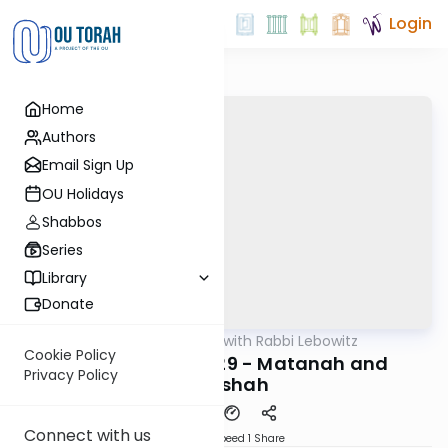
Login
Home
Authors
Email Sign Up
OU Holidays
Shabbos
Series
Library
Donate
OUTorah
/
Daf Yomi with Rabbi Lebowitz
Gemara
Cookie Policy
Bava Basra Daf 129 - Matanah and
Privacy Policy
Yerushah
Connect with us
Download
Speed 1
Share