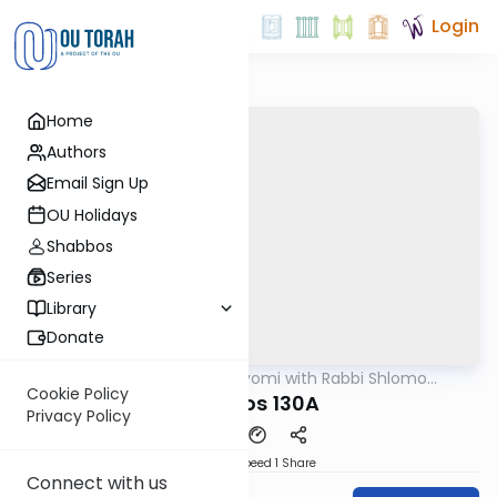
Login
Home
Authors
Email Sign Up
OU Holidays
Shabbos
Series
Library
Donate
OUTorah
/
Amud Hayomi with Rabbi Shlomo
Gemara
Cynamon
Cookie Policy
shabbos 130A
Privacy Policy
Download
Speed 1
Share
Connect with us