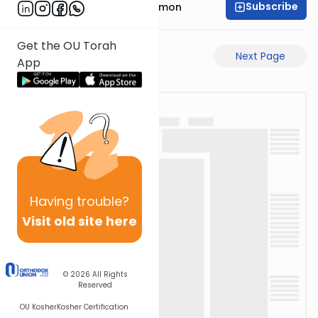
Subscribe
Rabbi Shlomo Cynamon
Get the OU Torah
Previous Page
Next Page
App
Having
trouble?
Visit old site here
© 2026
All Rights
Reserved
OU Kosher
Kosher Certification