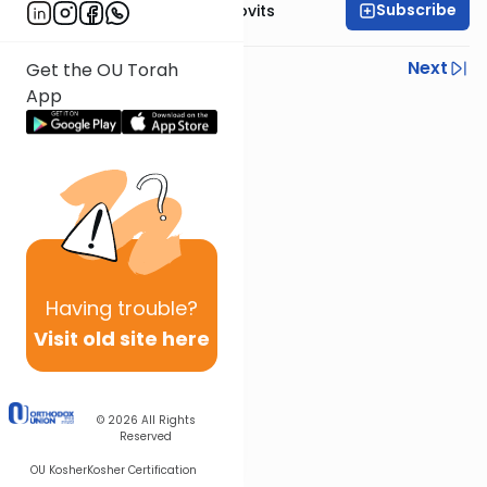
Subscribe
Rabbi Yosef Jacobovits
Previous
Next
Get the OU Torah
App
Next In This Series
Other Halacha Series
Having
trouble?
Visit old site here
© 2026
All Rights
Reserved
OU Kosher
Kosher Certification