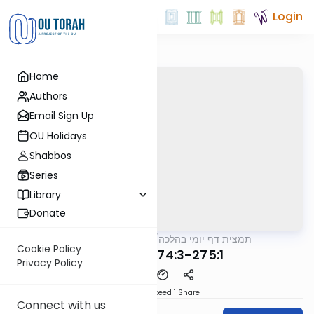
Login
Home
Authors
Email Sign Up
OU Holidays
Shabbos
Series
Library
Donate
OUTorah
/
תמצית דף יומי בהלכה
Halacha
Cookie Policy
MB3 54a 274:3-275:1
Privacy Policy
Download
Speed 1
Share
Connect with us