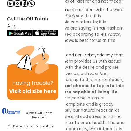
question that the
pasuk
speaks of “desire” and not “need.”
Let us now see how the commentaries deal with the word
“
ratzon
.” The
S’forno
and
Rokei’ach
say that it is
Get the OU Torah
not
our
ratzon
that David HaMelech refers to; it is
App
the
ratzon
of Hashem. What we are saying is that Hashem
provides us with all that we need according to
His
ratzon
,
which is to give us what
He
knows is best for us at this
moment.
The Chasam Sofer, Pri Tzadik, and Ben Yehoyada say that
the
pasuk
is very literal – Hashem provides us with actual
“
ratzon
.” Hashem provides us with the desire and proper
attitude to accept what He gives us, with
simchah
,
subjugating our will to His. According to this interpretation,
Having
trouble?
we all have this ability.
We must choose to tap into this
Visit old site here
ability to access it, but we are capable of living life
with this attitude.
Two people can be in similar
predicaments. The one who complains and is greatly
distressed about it, which is likely our natural reaction as
© 2026
All Rights
human beings, will be miserable and add stress to his life,
Reserved
which is proven to be detrimental to one’s health. The one
OU Kosher
Kosher Certification
who understands and, more importantly, who internalizes