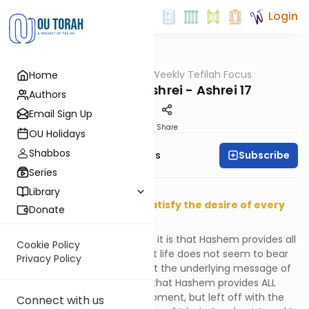
Login
OUTorah
/
Weekly Tefilah Focus
Home
Tefillah
The Power of Ashrei - Ashrei 17
Authors
Email Sign Up
Print
Share
OU Holidays
Shabbos
Subscribe
Weekly Tefilah Focus
Series
פותח את ידך, ומשביע לכל חי רצון
Library
You open Your hand, and satisfy the desire of every
Donate
living thing.
Last week we questioned how it is that Hashem provides all
Cookie Policy
of our desires, something that life does not seem to bear
Privacy Policy
out as true. We answered that the underlying message of
this most important
pasuk
is that Hashem provides ALL
that we TRULY NEED at this moment, but left off with the
Connect with us