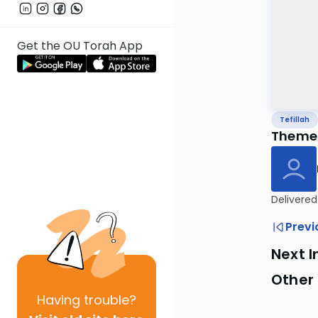
Get the OU Torah App
Tefillah
Themes
Delivered
Previ
Next I
Other 
Having
trouble?