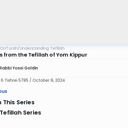
OUTorah
/
Understanding Tefillah
 from the Tefillah of Yom Kippur
Rabbi Yossi Goldin
 6 Tishrei 5785 / October 8, 2024
ous
n This Series
Tefillah Series