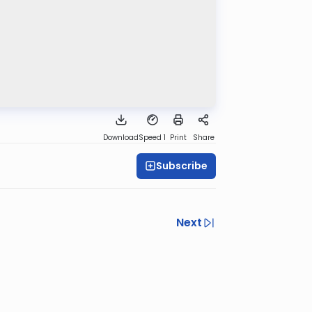
Download
Speed 1
Print
Share
Subscribe
Next