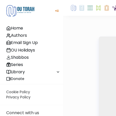
Home
Authors
Email Sign Up
OU Holidays
Shabbos
Series
Library
Donate
Cookie Policy
Privacy Policy
Connect with us