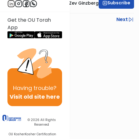
Subscribe
Rabbi Chaim Aryeh Zev Ginzberg
Previous
Next
Get the OU Torah
App
Next In This Series
Other Gemara Series
Having
trouble?
Visit old site here
© 2026
All Rights
Reserved
OU Kosher
Kosher Certification