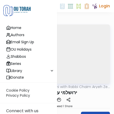
Login
Home
Authors
Email Sign Up
OU Holidays
Shabbos
Series
Library
Donate
OUTorah
/
Yerushalmi with Rabbi Chaim Aryeh Zev
Gemara
Ginzberg
Cookie Policy
ירושלמי ערלה דף יב
Privacy Policy
Download
Speed 1
Share
Connect with us