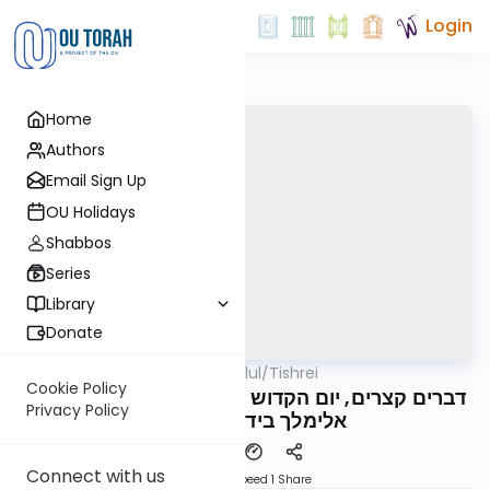
Login
Home
Authors
Email Sign Up
OU Holidays
Shabbos
Series
Library
Donate
OUTorah
/
All Parsha Elul/Tishrei
Parsha
Cookie Policy
דברים קצרים, יום הקדוש תשפ"ה, מורינו הגה"צ רבי
Privacy Policy
אלימלך בידרמן שליט"א
Connect with us
Download
Speed 1
Share