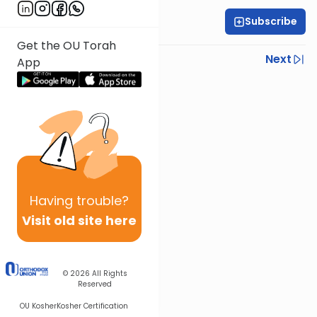
Subscribe
All Parsha Initiative
Get the OU Torah
Previous
Next
App
Next In This Series
Other Parsha Series
Having
trouble?
Visit old site here
© 2026
All Rights
Reserved
OU Kosher
Kosher Certification