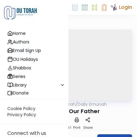
Login
Home
Authors
Email Sign Up
OU Holidays
Shabbos
Series
Library
Donate
OUTorah
/
Daily Emunah
Machshava
Cookie Policy
Hashem is Our Father
Privacy Policy
Download
Speed 1
Print
Share
Connect with us