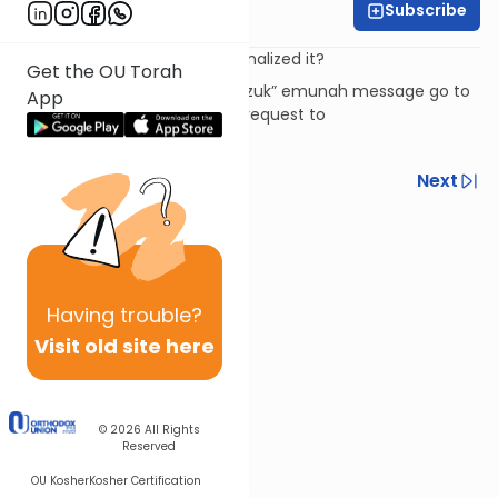
Subscribe
Rabbi David Ashear
We know it, but have we internalized it?
Get the OU Torah
To subscribe to the “Daily Chizuk” emunah message go to
App
livingemunah.com
or send a request to
livingemunah123@gmail.com
Previous
Next
Next In This Series
Other Machshava Series
Having
trouble?
Visit old site here
© 2026
All Rights
Reserved
OU Kosher
Kosher Certification