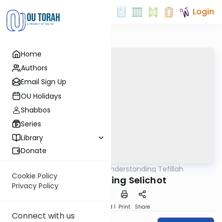
Login
Home
Authors
Email Sign Up
OU Holidays
Shabbos
Series
Library
Donate
OUTorah
/
Understanding Tefillah
Tefillah
Cookie Policy
Understanding Selichot
Privacy Policy
Download
Speed 1
Print
Share
Connect with us