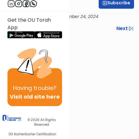
Subscribe
Rabbi Yossi Goldin
Delivered 21 Elul 5784 / September 24, 2024
Get the OU Torah
App
Previous
Next
Next In This Series
Other Tefillah Series
Having
trouble?
Visit old site here
© 2026
All Rights
Reserved
OU Kosher
Kosher Certification