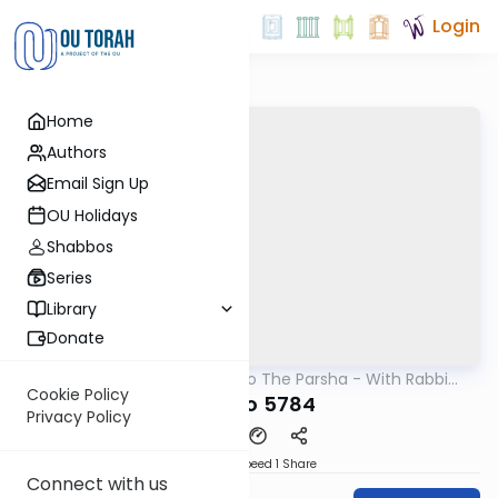
Login
Home
Authors
Email Sign Up
OU Holidays
Shabbos
Series
Library
Donate
OUTorah
/
Insights Into The Parsha - With Rabbi
Parsha
Ephraim Shapiro.
Cookie Policy
Ki Savo 5784
Privacy Policy
Download
Speed 1
Share
Connect with us