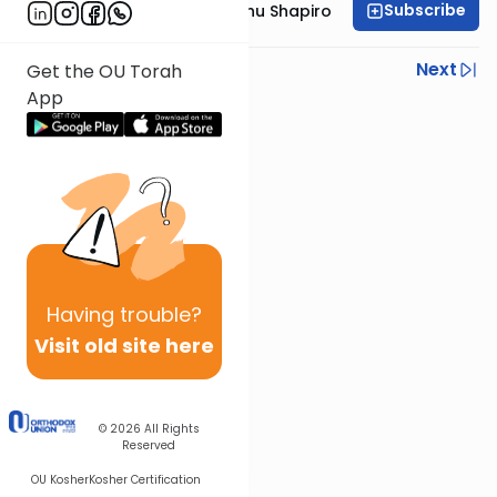
Subscribe
Rabbi Ephraim Eliyahu Shapiro
Previous
Next
Get the OU Torah
App
Next In This Series
Other Parsha Series
Having
trouble?
Visit old site here
© 2026
All Rights
Reserved
OU Kosher
Kosher Certification