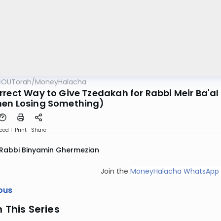
OUTorah
/
MoneyHalacha
rrect Way to Give Tzedakah for Rabbi Meir Ba'al 
en Losing Something)
eed 1
Print
Share
Rabbi Binyamin Ghermezian
Join the
MoneyHalacha WhatsApp 
ous
n This Series