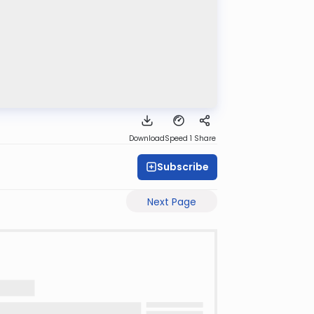
Download
Speed 1
Share
Subscribe
Next Page