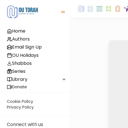
Home
Authors
Email Sign Up
OU Holidays
Shabbos
Series
Library
Donate
Cookie Policy
Privacy Policy
Connect with us