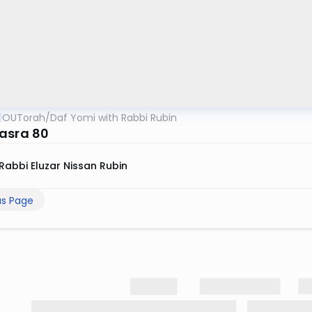
OUTorah
/
Daf Yomi with Rabbi Rubin
asra 80
Rabbi Eluzar Nissan Rubin
us Page