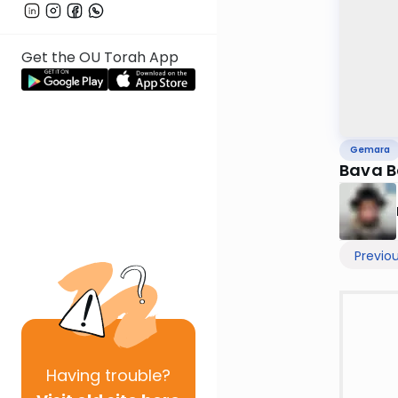
Get the OU Torah App
Gemara
Bava B
Previo
Having
trouble?