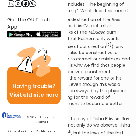
th
[1]
9
? For, as the Gemara
concludes, ‘The beginning of
the punishment is the main thing.’ What does this mean?
Get the OU Torah
The idea seems to be that the destruction of the
Beis
Hamikdash
was for our own good. As Chazal tell us,
App
Hashem declared ‘Let the bricks of the
Mikdash
burn
instead of Bnei Yisrael.’ Given that Hashem only wants
[2]
good for us (that is the purpose of our creation
), any
punishment He gives us must also be constructive; a
mechanism whereby we learn to correct our mistakes and
grow to be better people. This is why we find that people
can be rewarded for having received punishment;
Shimshon famously asked for the reward for one of his
eyes having been gouged out, even though this was a
Having
trouble?
punishment for him having been swayed by the physical
Visit old site here
beauty of Delilah. He was asking for the reward of
having
grown
from his punishment to become a better
person.
© 2026
All Rights
We can apply this concept to the day of Tisha B’Av. As Rav
Reserved
Mendel Weinbach points out, not only do we observe Tisha
OU Kosher
Kosher Certification
th
th
B’Av on the 9
and not the 10
, but the laws of the fast