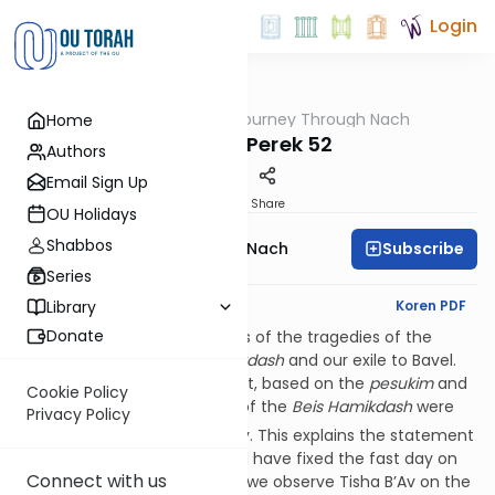
Login
OUTorah
/
A Journey Through Nach
Home
Nach
Yirmiya Perek 52
Authors
Email Sign Up
Print
Share
OU Holidays
Shabbos
Subscribe
A Journey Through Nach
Series
English Synopsis
Koren PDF
Library
Donate
The final
perek
of Yirmiya tells of the tragedies of the
destruction of the
Beis Hamikdash
and our exile to Bavel.
As the RiKara (52:12) points out, based on the
pesukim
and
Cookie Policy
the Gemara, the main parts of the
Beis Hamikdash
were
Privacy Policy
th
actually burned on the 10
Av. This explains the statement
of Rav Yochanan that ‘I would have fixed the fast day on
Connect with us
the tenth of Av.’ If so, why do we observe Tisha B’Av on the