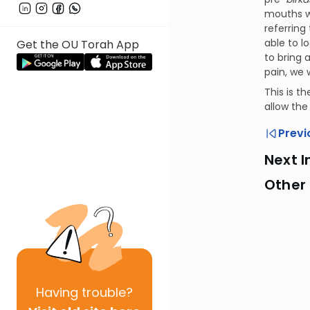
mouths wi
referring
able to l
Get the OU Torah App
to bring 
pain, we 
This is t
allow the
Previ
Next I
Other
Having
trouble?