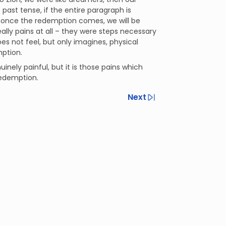
 past tense, if the entire paragraph is
t once the redemption comes, we will be
eally pains at all – they were steps necessary
s not feel, but only imagines, physical
mption.
uinely painful, but it is those pains which
edemption.
Next