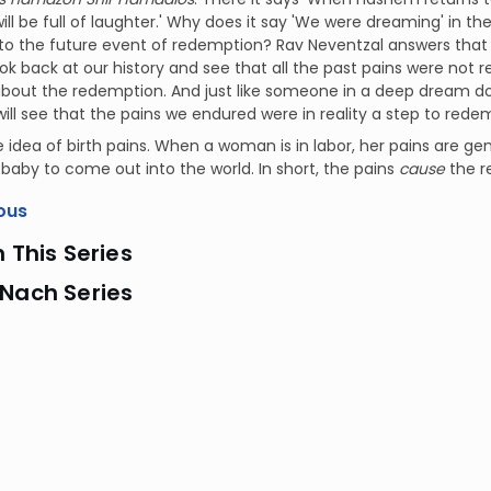
ll be full of laughter.' Why does it say 'We were dreaming' in the
 to the future event of redemption? Rav Neventzal answers tha
ook back at our history and see that all the past pains were not r
about the redemption. And just like someone in a deep dream doe
will see that the pains we endured were in reality a step to rede
he idea of birth pains. When a woman is in labor, her pains are gen
 baby to come out into the world. In short, the pains
cause
the r
ous
n This Series
 Nach Series