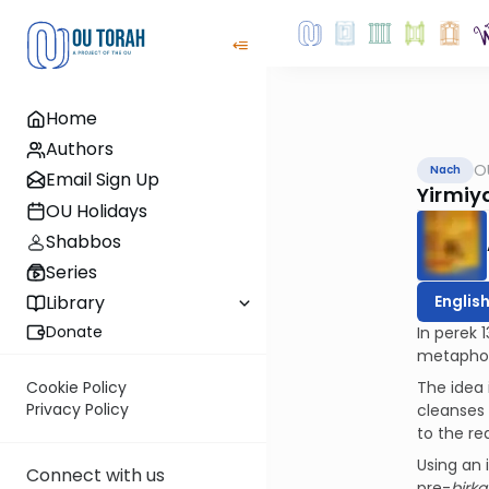
Home
Authors
O
Nach
Email Sign Up
Yirmiya
OU Holidays
Shabbos
Series
Englis
Library
Donate
In perek 
metaphor 
The idea 
Cookie Policy
Privacy Policy
cleanses 
to the r
Using an 
Connect with us
pre-
birk