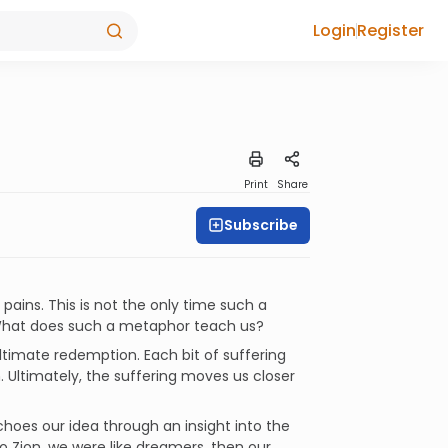
Login
Register
Print
Share
Subscribe
pains. This is not the only time such a
 What does such a metaphor teach us?
ultimate redemption. Each bit of suffering
 Ultimately, the suffering moves us closer
hoes our idea through an insight into the
o Zion, we were like dreamers, then our