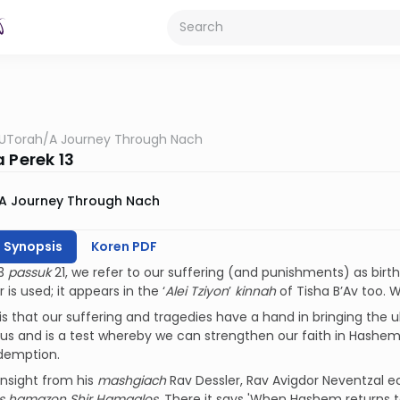
UTorah
/
A Journey Through Nach
 Perek 13
A Journey Through Nach
h Synopsis
Koren PDF
13
passuk
21, we refer to our suffering (and punishments) as birth 
is used; it appears in the ‘
Alei Tziyon
’
kinnah
of Tisha B’Av too.
is that our suffering and tragedies have a hand in bringing the 
us and is a test whereby we can strengthen our faith in Hashem.
edemption.
insight from his
mashgiach
Rav Dessler, Rav Avigdor Neventzal ec
as hamazon Shir Hamaalos
. There it says 'When Hashem returns t