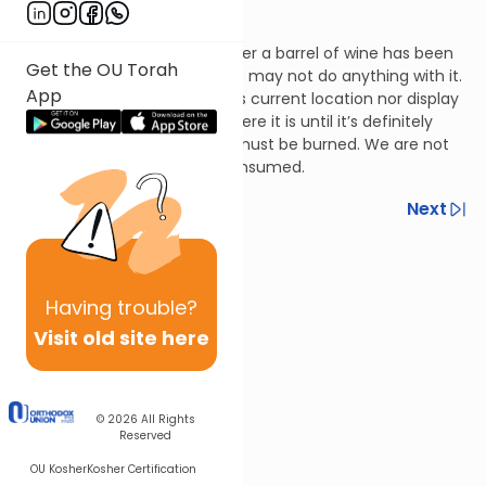
Terumos 12:3
If there’s a doubt as to whether a barrel of wine has been
Get the OU Torah
rendered ritually unclean, one may not do anything with it.
App
One may not move it from its current location nor display
it. Rather, he must leave it where it is until it’s definitely
been rendered unclean and must be burned. We are not
concerned that it may be consumed.
Previous
Next
Next In This Series
Other Halacha Series
Having
trouble?
Visit old site here
© 2026
All Rights
Reserved
OU Kosher
Kosher Certification