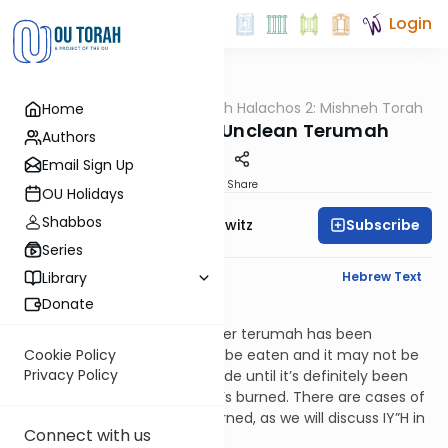
Login
OUTorah
/
HaShoneh Halachos 2: Mishneh Torah
Home
Halacha
3,336. Doubtfully Unclean Terumah
Authors
Email Sign Up
Print
Share
OU Holidays
Shabbos
Subscribe
Rabbi Jack Abramowitz
Series
English Synopsis
Hebrew Text
Library
Donate
Terumos 12:2
If there’s a doubt as to whether terumah has been
rendered unclean, it may not be eaten and it may not be
Cookie Policy
Privacy Policy
burned. Rather, one puts it aside until it’s definitely been
rendered unclean and then it’s burned. There are cases of
doubt in which terumah is burned, as we will discuss IY”H in
Connect with us
Hilchos Shaar Avos Hatuma.