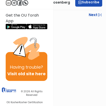
Subscribe
Rabbi Shaul Aryeh Rosenberg
Previous
Next
Get the OU Torah
App
Next In This Series
Other Parsha Series
Having
trouble?
Visit old site here
© 2026
All Rights
Reserved
OU Kosher
Kosher Certification