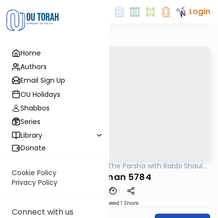
Login
Home
Authors
Email Sign Up
OU Holidays
Shabbos
Series
Library
Donate
OUTorah
/
Pondering The Parsha with Rabbi Shaul
Parsha
Aryeh Rosenberg
Cookie Policy
Vaeschanan 5784
Privacy Policy
Download
Speed 1
Share
Connect with us