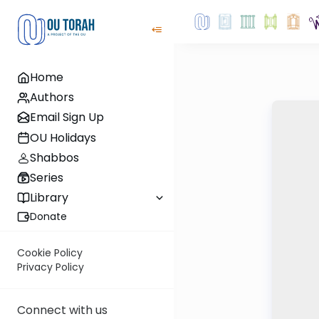
Home
Authors
Email Sign Up
OU Holidays
Shabbos
Series
Library
Donate
Cookie Policy
Privacy Policy
Connect with us