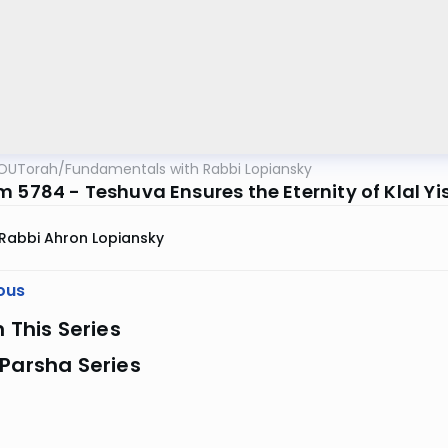
OUTorah
/
Fundamentals with Rabbi Lopiansky
 5784 - Teshuva Ensures the Eternity of Klal Yi
Rabbi Ahron Lopiansky
ous
n This Series
Parsha Series