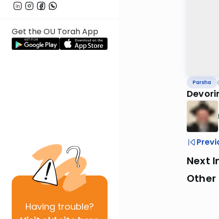
Get the OU Torah App
Parsha
Devorim
Previ
Next I
Other 
Having
trouble?