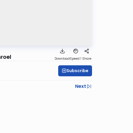
sroel
Download
Speed 1
Share
Subscribe
Next