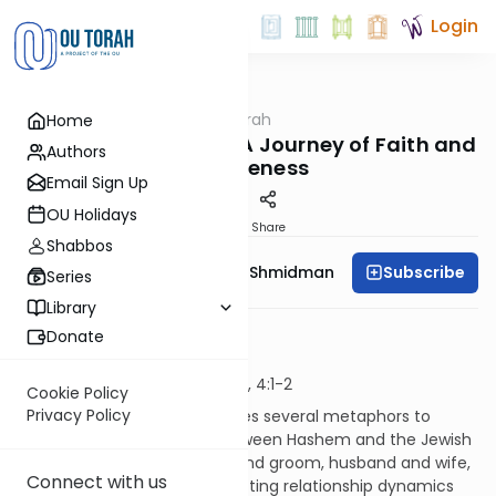
Login
OUTorah
/
Dvar Haftorah
Home
Parsha
Divine Relationships: A Journey of Faith and
Authors
Forgiveness
Email Sign Up
OU Holidays
Print
Share
Shabbos
Subscribe
Rebbetzin Dr. Adina Shmidman
Series
Library
ג’ דפורענותא
Donate
Yirmiyahu 2:4 - 2:28, 3:4
Sephardim Yirmiyahu 2:4 - 28, 4:1-2
Cookie Policy
Privacy Policy
In our Haftorah, Yirmiyahu uses several metaphors to
describe the relationship between Hashem and the Jewish
people. These include bride and groom, husband and wife,
Connect with us
and parent and child. The shifting relationship dynamics