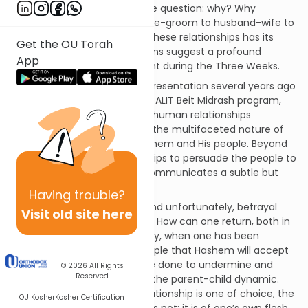
presented by the Navi beg the question: why? Why
continuously switch from bride-groom to husband-wife to
parent-child? While each of these relationships has its
Get the OU Torah
unique dynamic, the transitions suggest a profound
App
message, particularly poignant during the Three Weeks.
Mrs. Racheli Luftglass, in her presentation several years ago
for the OU Women’s Initiative ALIT Beit Midrash program,
suggested that the different human relationships
Yirmiyahu describes indicate the multifaceted nature of
the relationship between Hashem and His people. Beyond
using these various relationships to persuade the people to
return to Hashem, the Navi communicates a subtle but
powerful message.
Having
trouble?
Faithfulness, commitment, and unfortunately, betrayal
Visit old site here
have been part of our history. How can one return, both in
terms of trust and halachically, when one has been
unfaithful? To assure the people that Hashem will accept
them no matter what they’ve done to undermine and
© 2026
All Rights
Reserved
reject His love, He introduces the parent-child dynamic.
While a husband and wife relationship is one of choice, the
OU Kosher
Kosher Certification