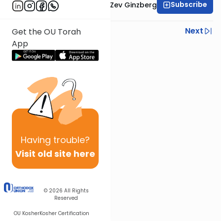
Subscribe
Rabbi Chaim Aryeh Zev Ginzberg
Previous
Next
Get the OU Torah
App
Next In This Series
Other Gemara Series
Having
trouble?
Visit old site here
© 2026
All Rights
Reserved
OU Kosher
Kosher Certification