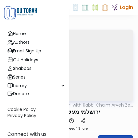
Login
Home
Authors
Email Sign Up
OU Holidays
Shabbos
Series
Library
Donate
OUTorah
/
Yerushalmi with Rabbi Chaim Aryeh Zev
Gemara
Ginzberg
Cookie Policy
ירושלמי מעשר שני דף כט
Privacy Policy
Download
Speed 1
Share
Connect with us