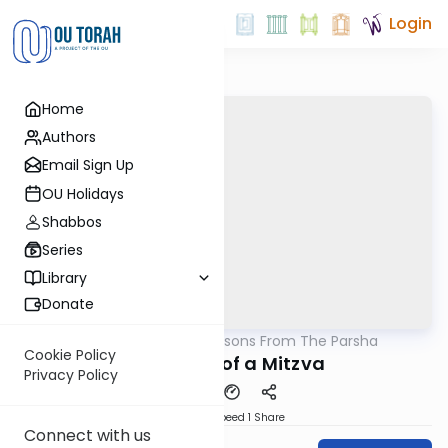
Login
Home
Authors
Email Sign Up
OU Holidays
Shabbos
Series
Library
Donate
OUTorah
/
Lessons From The Parsha
Parsha
Cookie Policy
The Value of a Mitzva
Privacy Policy
Download
Speed 1
Share
Connect with us