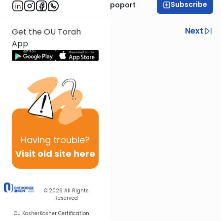
Subscribe
Mrs. Chana Leah Rapoport
Previous
Next
Get the OU Torah
App
Next In This Series
Other Parsha Series
Having
trouble?
Visit old site here
© 2026
All Rights
Reserved
OU Kosher
Kosher Certification