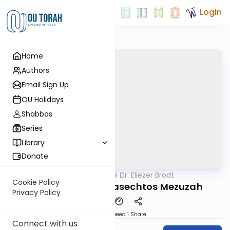
Login
Home
Authors
Email Sign Up
OU Holidays
Shabbos
Series
Library
Donate
OUTorah
/
Rabbi Dr. Eliezer Brodt
Gemara
Cookie Policy
Reb Chaim and Masechtos Mezuzah
Privacy Policy
Download
Speed 1
Share
Connect with us