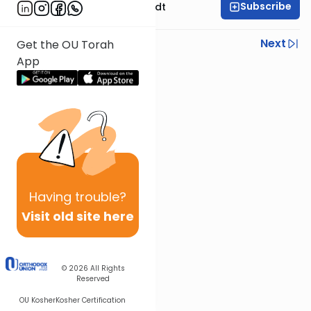
Subscribe
Rabbi Dr. Eliezer Brodt
Previous
Next
Get the OU Torah
App
Next In This Series
Other Gemara Series
Having
trouble?
Visit old site here
© 2026
All Rights
Reserved
OU Kosher
Kosher Certification