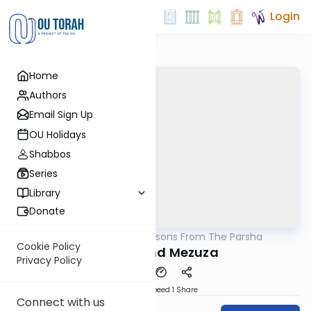
Login
Home
Authors
Email Sign Up
OU Holidays
Shabbos
Series
Library
Donate
OUTorah
/
Lessons From The Parsha
Parsha
Cookie Policy
Tzitizis and Mezuza
Privacy Policy
Download
Speed 1
Share
Connect with us