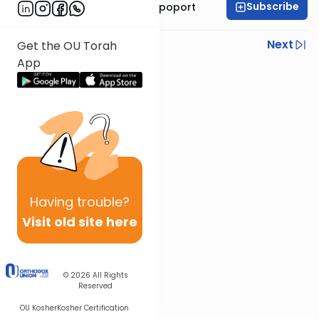
Subscribe
Mrs. Chana Leah Rapoport
Previous
Next
Get the OU Torah
App
Next In This Series
Other Parsha Series
Having
trouble?
Visit old site here
© 2026
All Rights
Reserved
OU Kosher
Kosher Certification