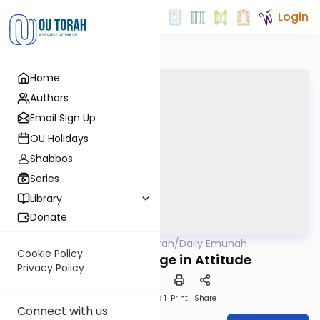
Login
Home
Authors
Email Sign Up
OU Holidays
Shabbos
Series
Library
Donate
OUTorah
/
Daily Emunah
Machshava
Cookie Policy
A Small Change in Attitude
Privacy Policy
Download
Speed 1
Print
Share
Connect with us