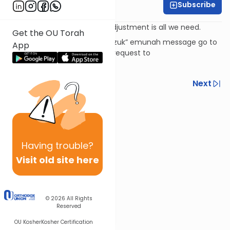
Subscribe
Rabbi David Ashear
Sometimes a little attitude adjustment is all we need.
Get the OU Torah
To subscribe to the “Daily Chizuk” emunah message go to
App
livingemunah.com
or send a request to
livingemunah123@gmail.com
Previous
Next
Next In This Series
Other Machshava Series
Having
trouble?
Visit old site here
© 2026
All Rights
Reserved
OU Kosher
Kosher Certification