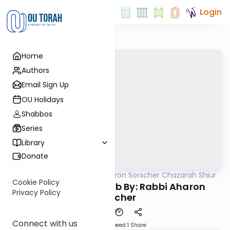
Login
Home
Authors
Email Sign Up
OU Holidays
Shabbos
Series
Library
Donate
OUTorah
/
Rabbi Aharon Sorscher Chazarah Shiur
Gemara
Cookie Policy
Chazara Sukkah 12b By: Rabbi Aharon
Privacy Policy
Sorscher
Connect with us
Download
Speed 1
Share