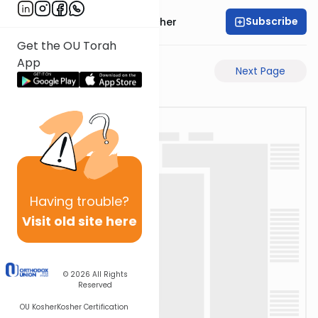
Subscribe
Rabbi Aharon Sorscher
Get the OU Torah
App
Previous Page
Next Page
Having
trouble?
Visit old site here
© 2026
All Rights
Reserved
OU Kosher
Kosher Certification