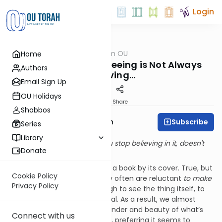
Login
OUTorah
/
Parsha from OU
Home
Parsha
Given Eyes to See: Seeing is Not Always
Authors
Believing…
Email Sign Up
OU Holidays
Print
Share
Shabbos
Subscribe
Rabbi Eliyahu Safran
Series
Library
Reality is that which, when you stop believing in it, doesn't
Donate
go away.
They say that you cannot tell a book by its cover. True, but
Cookie Policy
more damning is that we very often are reluctant
to make
Privacy Policy
an effort
to look closely enough to see the thing itself, to
see deeper than the superficial. As a result, we almost
always remain blind to the wonder and beauty of what’s
Connect with us
really right there in front of us, preferring it seems to