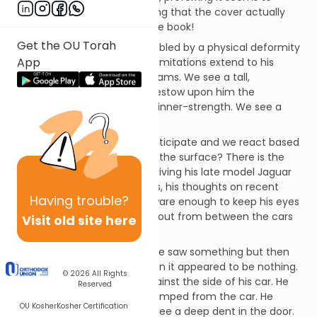
sleepwalk through life, believing that the cover actually
does say something about the book!
Get the OU Torah
We pass by a young man hobbled by a physical deformity
App
and simply
presume
that his limitations extend to his
imagination, intellect and dreams. We see a tall,
powerfully-built lad and we bestow upon him the
presumption of courage and inner-strength. We see a
teenager in a hoodie…
We judge, we presume, we anticipate and we react based
on what? a cursory glance at the surface? There is the
story of a young executive, driving his late model Jaguar
through neighborhood streets, his thoughts on recent
Having
trouble?
business decisions. He was aware enough to keep his eyes
watching for children darting out from between the cars
Visit old site here
parked along the road.
He slowed when he thought he saw something but then
began to speed up again when it appeared to be nothing.
© 2026
All Rights
Suddenly, a thud sounded against the side of his car. He
Reserved
slammed on his brakes and jumped from the car. He
OU Kosher
Kosher Certification
looked at his precious car to see a deep dent in the door.