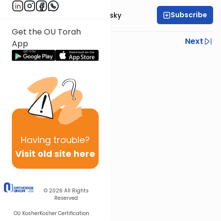
Subscribe
Rabbi Ahron Lopiansky
Get the OU Torah
Previous
Next
App
Next In This Series
Other Parsha Series
Having
trouble?
Visit old site here
© 2026
All Rights
Reserved
OU Kosher
Kosher Certification