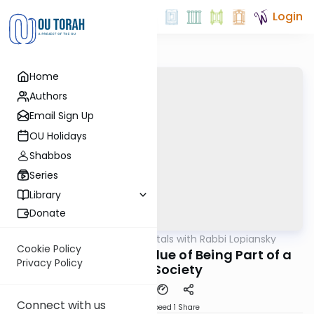
Login
Home
Authors
Email Sign Up
OU Holidays
Shabbos
Series
Library
Donate
OUTorah
/
Fundamentals with Rabbi Lopiansky
Parsha
Cookie Policy
Behar 5784 - The Value of Being Part of a
Privacy Policy
Torah Society
Connect with us
Download
Speed 1
Share