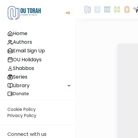
Home
Authors
Email Sign Up
OU Holidays
Shabbos
Series
Library
Donate
Cookie Policy
Privacy Policy
Connect with us