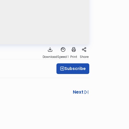
Download
Speed 1
Print
Share
Subscribe
Next