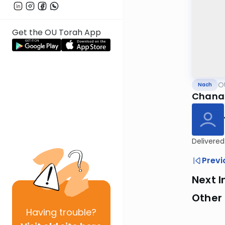
Get the OU Torah App
O
Nach
Chana 
Delivered
Previ
Next I
Other
Having
trouble?