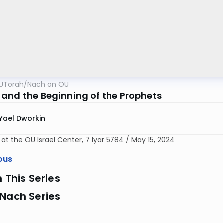
UTorah
/
Nach on OU
and the Beginning of the Prophets
Yael Dworkin
 at the OU Israel Center, 7 Iyar 5784 / May 15, 2024
ous
n This Series
 Nach Series