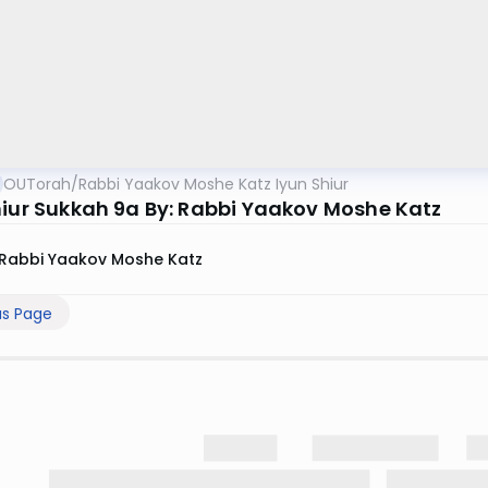
OUTorah
/
Rabbi Yaakov Moshe Katz Iyun Shiur
hiur Sukkah 9a By: Rabbi Yaakov Moshe Katz
Rabbi Yaakov Moshe Katz
us Page