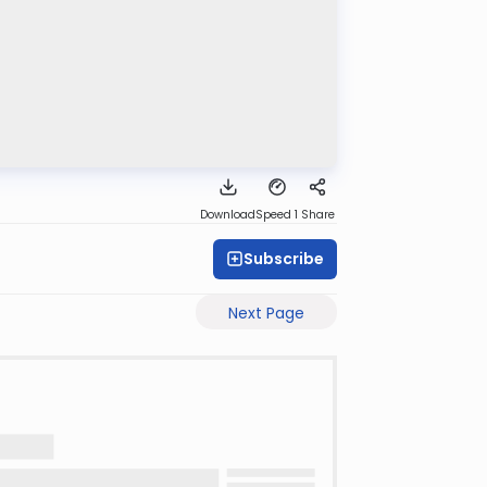
Download
Speed 1
Share
Subscribe
Next Page