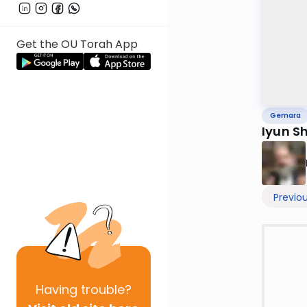
Get the OU Torah App
Gemara
Iyun S
Previo
Having
trouble?