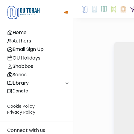
Home
Authors
Email Sign Up
OU Holidays
Shabbos
Series
Library
Donate
Cookie Policy
Privacy Policy
Connect with us