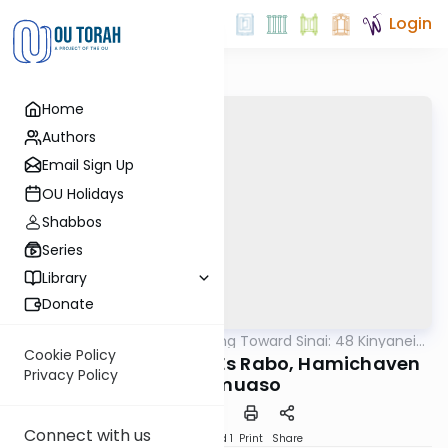
Login
Home
Authors
Email Sign Up
OU Holidays
Shabbos
Series
Library
Donate
OUTorah
/
Counting Toward Sinai: 48 Kinyanei
Machshava
Torah
Cookie Policy
46-47. Hamachkim Es Rabo, Hamichaven
Privacy Policy
Es Shmuaso
Connect with us
Download
Speed 1
Print
Share