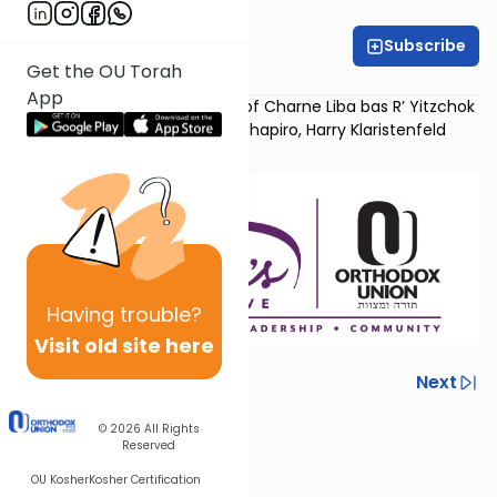
OU Women's Initiative
Subscribe
Get the OU Torah
Dr. Chana Ringel
App
Dedicated in loving memory of Charne Liba bas R’ Yitzchok
Yehudah by her children Ella Shapiro, Harry Klaristenfeld
and Nancy Wilamowsky
Having
trouble?
Visit old site here
Previous
Next
Next In This Series
© 2026
All Rights
Reserved
Other Machshava Series
OU Kosher
Kosher Certification