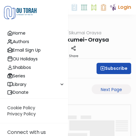
Login
OUTorah
/
Sikumai Oraysa
Home
Gemara
Sukkah-9a-Sikumei-Oraysa
Authors
Email Sign Up
PDF
Share
OU Holidays
Shabbos
Subscribe
Oraysa Initiative
Series
Library
Previous Page
Next Page
Donate
Cookie Policy
Privacy Policy
Connect with us