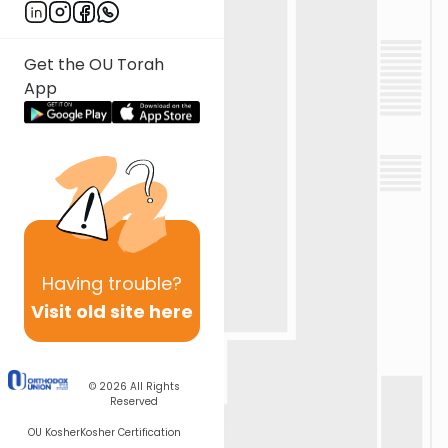
Get the OU Torah
App
Having
trouble?
Visit old site here
© 2026
All Rights
Reserved
OU Kosher
Kosher Certification