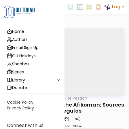
Login
Home
Authors
Email Sign Up
OU Holidays
Shabbos
Series
Library
Donate
OUTorah
/
Pesachim For Pesach
Gemara
Cookie Policy
Rabbi Brodt: Stealing the Afikoman; Sources
Privacy Policy
and Segulos
Connect with us
Download
Speed 1
Share