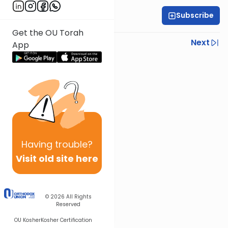
Subscribe
All Daf Initiative
Get the OU Torah
Previous
Next
App
Next In This Series
Other Gemara Series
Having
trouble?
Visit old site here
© 2026
All Rights
Reserved
OU Kosher
Kosher Certification