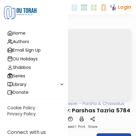
Login
Home
Authors
Email Sign Up
OU Holidays
Shabbos
Series
Library
Donate
OUTorah
/
Delving Deeper - Parsha & Chassidus
Parsha
Cookie Policy
Rabbi Berel Wolvovsky: Parshas Tazria 5784
Privacy Policy
PDF
Download
Speed 1
Print
Share
Connect with us