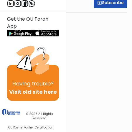
Subscribe
All Parsha Initiative
Get the OU Torah
App
Having
trouble?
Visit old site here
© 2026
All Rights
Reserved
OU Kosher
Kosher Certification