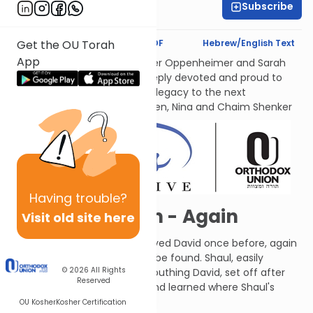
Subscribe
Leah Feinberg
Text Synopsis
Koren PDF
Hebrew/English Text
Get the OU Torah
App
לעילוי נשמות אמתינו היקרות Esther Oppenheimer and Sarah
Shenker עליהן השלום, each deeply devoted and proud to
transmit their families’ Torah legacy to the next
generations. From their children, Nina and Chaim Shenker
Having
trouble?
David Sneaks In - Again
Visit old site here
The people of Ziff, who betrayed David once before, again
told Shaul where David could be found. Shaul, easily
© 2026
All Rights
influenced by people bad-mouthing David, set off after
Reserved
him again. David found out and learned where Shaul's
army was camped.
OU Kosher
Kosher Certification