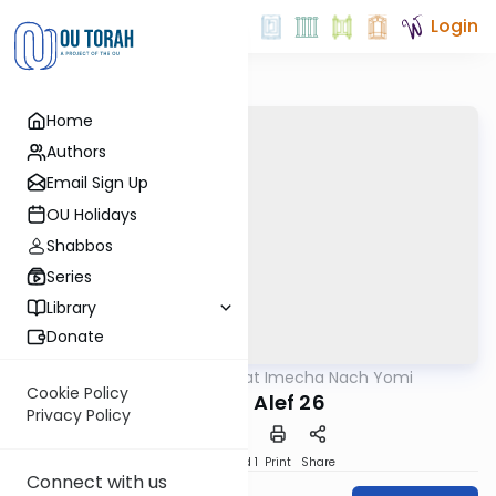
Login
Home
Authors
Email Sign Up
OU Holidays
Shabbos
Series
Library
Donate
OUTorah
/
Torat Imecha Nach Yomi
Nach
Cookie Policy
Shmuel Alef 26
Privacy Policy
Download
Speed 1
Print
Share
Connect with us