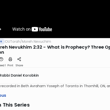
OUTorah
/
Moreh Nevuchim
va
oreh Nevukhim 2:32 - What is Prophecy? Three O
on
eed 1
Print
Share
Rabbi Daniel Korobkin
y recorded in Beth Avraham Yoseph of Toronto in Thornhill, ON, 
ous
n This Series