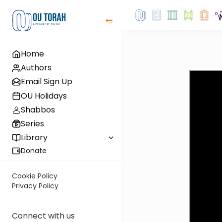
Home
Authors
Email Sign Up
OU Holidays
Shabbos
Series
Library
Donate
Cookie Policy
Privacy Policy
Connect with us