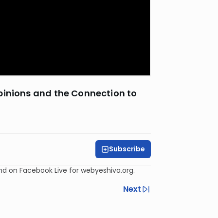
pinions and the Connection to
Subscribe
and on Facebook Live for webyeshiva.org.
Next