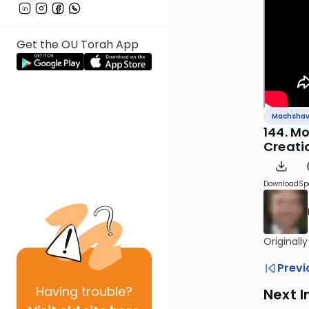
Get the OU Torah App
Machsha
144. M
Creati
Download
Sp
Originall
Previ
Having
trouble?
Next I