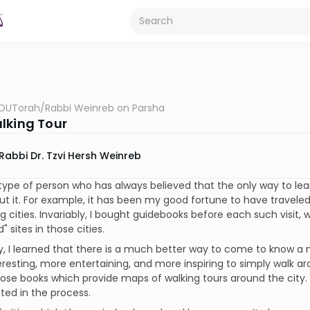
OUTorah
/
Rabbi Weinreb on Parsha
lking Tour
Rabbi Dr. Tzvi Hersh Weinreb
type of person who has always believed that the only way to le
t it. For example, it has been my good fortune to have traveled
ng cities. Invariably, I bought guidebooks before each such visit, w
 sites in those cities.
y, I learned that there is a much better way to come to know a ne
resting, more entertaining, and more inspiring to simply walk ar
ose books which provide maps of walking tours around the city.
ted in the process.