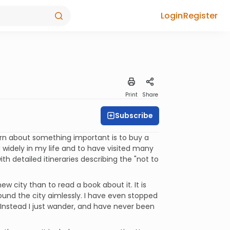
Login
Register
Print
Share
Subscribe
arn about something important is to buy a
 widely in my life and to have visited many
ith detailed itineraries describing the "not to
w city than to read a book about it. It is
ound the city aimlessly. I have even stopped
 Instead I just wander, and have never been