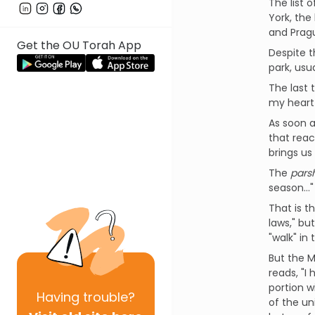
The list 
York, the
and Prag
Get the OU Torah App
Despite t
park, usu
The last 
my heart
As soon a
that reac
brings us
The
pars
season…"
That is t
laws," bu
"walk" in 
But the Mi
reads, "I
portion w
Having
trouble?
of the un