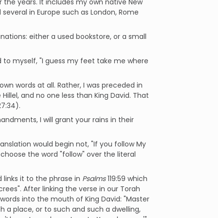
er the years. It includes my own native New
nd several in Europe such as London, Rome
tinations: either a used bookstore, or a small
d to myself, "I guess my feet take me where
wn words at all. Rather, I was preceded in
 Hillel, and no one less than King David. That
7:34).
dments, I will grant your rains in their
ranslation would begin not, "If you follow My
 choose the word "follow" over the literal
 links it to the phrase in
Psalms
119:59 which
es". After linking the verse in our Torah
 words into the mouth of King David: "Master
h a place, or to such and such a dwelling,