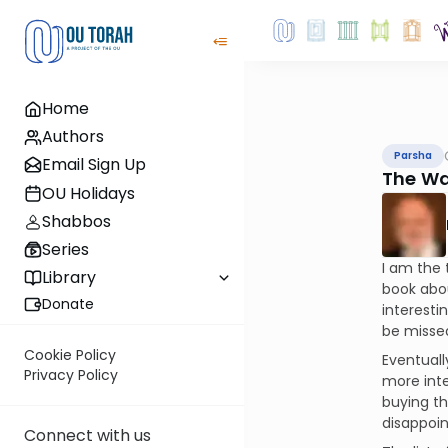
Home
Authors
Parsha
Email Sign Up
The Wa
OU Holidays
Shabbos
Series
I am the 
Library
book abou
Donate
interesti
be missed"
Cookie Policy
Eventuall
Privacy Policy
more inte
buying th
disappoin
Connect with us