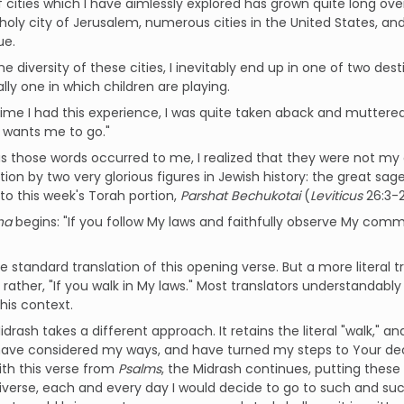
of cities which I have aimlessly explored has grown quite long ov
 holy city of Jerusalem, numerous cities in the United States, a
ue.
he diversity of these cities, I inevitably end up in one of two des
ally one in which children are playing.
time I had this experience, I was quite taken aback and muttere
 wants me to go."
s those words occurred to me, I realized that they were not my o
tion by two very glorious figures in Jewish history: the great sage
 to this week's Torah portion,
Parshat
Bechukotai
(
Leviticus
26:3-2
ha
begins: "If you follow My laws and faithfully observe My comman
he standard translation of this opening verse. But a more literal t
t rather, "If you walk in My laws." Most translators understandably
this context.
drash takes a different approach. It retains the literal "walk," and
 have considered my ways, and have turned my steps to Your decre
ith this verse from
Psalms
, the Midrash continues, putting these
iverse, each and every day I would decide to go to such and suc