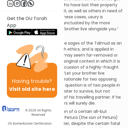
on their feet again: farmers who have lost their property
and are struggling to reclaim it, as well as others in need of
loans or financial support. In these cases, usury is
Get the OU Torah
prohibited in a verse that is punctuated by the more
App
general exhortation, “Let your brother live alongside you.”
(Vayikra 25:3)
This verse is understood by the sages of the Talmud as an
overarching principle of Jewish ethics, and is applied in
various instances of law that may seem far-removed or
only tenuously related to the original context in which it is
found. Thus, in a Talmudic discussion of a highly-fraught
moral dilemma, the principle “Let your brother live
alongside you” is cited as the rationale for two opposing
Having
trouble?
legal conclusions. The case in question is of two people in
Visit old site here
the desert; one has enough water to survive, but not
enough to insure the survival of his travelling partner. If he
shares his water, both travellers will surely die.
© 2026
All Rights
The Talmud quotes the opinion of a certain all-but
Reserved
anonymous man named Ben Petura (the son of Petura)
that it is best to share the water, despite the certain fatal
OU Kosher
Kosher Certification