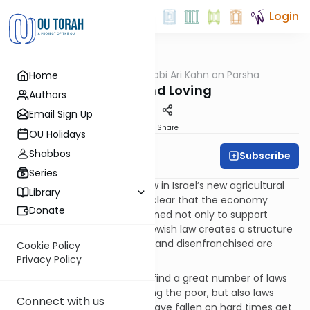
Login
OUTorah
/
Rabbi Ari Kahn on Parsha
Home
Parsha
Living and Loving
Authors
Email Sign Up
Print
Share
OU Holidays
Shabbos
Subscribe
Rabbi Ari Kahn
Series
As the contours of life and law in Israel’s new agricultural
Library
society emerge, it becomes clear that the economy
Donate
outlined by the Torah is designed not only to support
farmers and their clientele. Jewish law creates a structure
through which even the poor and disenfranchised are
Cookie Policy
provided for and protected.
Privacy Policy
Throughout this parasha, we find a great number of laws
that not only mandate feeding the poor, but also laws
Connect with us
designed to help those who have fallen on hard times get