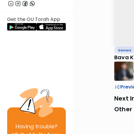
Get the OU Torah App
Gemara
Bava 
Previ
Next I
Other
Having
trouble?