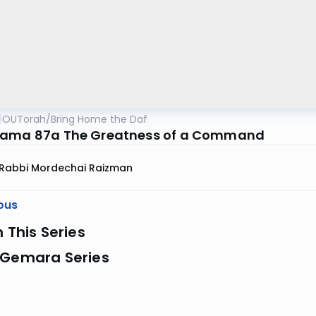
OUTorah
/
Bring Home the Daf
Kama 87a The Greatness of a Command
Rabbi Mordechai Raizman
ous
n This Series
 Gemara Series