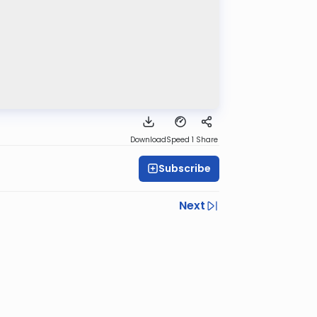
Download
Speed 1
Share
Subscribe
Next