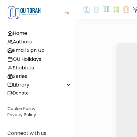
Home
Authors
Email Sign Up
OU Holidays
Shabbos
Series
Library
Donate
Cookie Policy
Privacy Policy
Connect with us