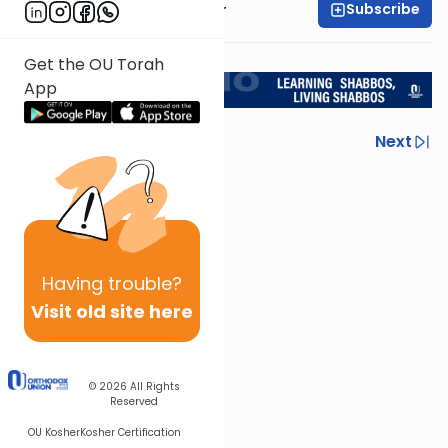
Subscribe
Rabbi Aryeh Kerzner
<< Return to L'Kadsho
Get the OU Torah
App
Previous
Next
Next In This Series
Other Halacha Series
Having
trouble?
Visit old site here
© 2026
All Rights
Reserved
OU Kosher
Kosher Certification