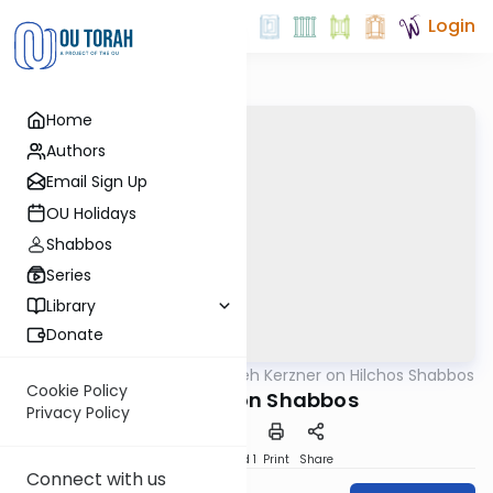
Login
Home
Authors
Email Sign Up
OU Holidays
Shabbos
Series
Library
Donate
OUTorah
/
Rabbi Aryeh Kerzner on Hilchos Shabbos
Halacha
Cookie Policy
Clapping on Shabbos
Privacy Policy
Download
Speed 1
Print
Share
Connect with us