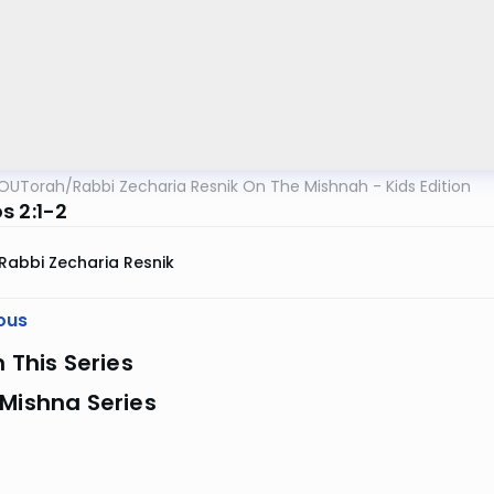
OUTorah
/
Rabbi Zecharia Resnik On The Mishnah - Kids Edition
s 2:1-2
Rabbi Zecharia Resnik
ous
n This Series
Mishna Series