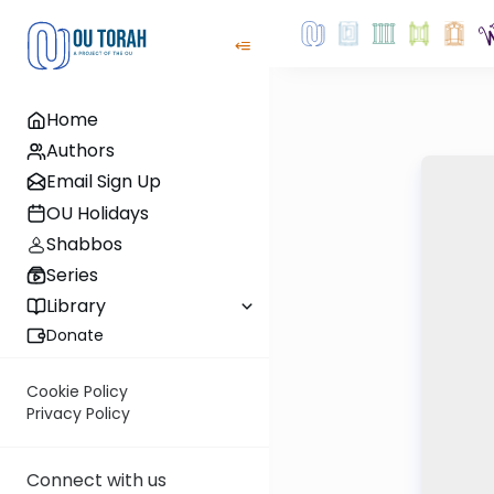
Home
Authors
Email Sign Up
OU Holidays
Shabbos
Series
Library
Donate
Cookie Policy
Privacy Policy
Connect with us