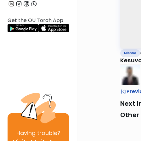
Get the OU Torah App
Mishna
Kesuvo
Previ
Next I
Other 
Having
trouble?