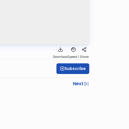
Download
Speed 1
Share
Subscribe
Next