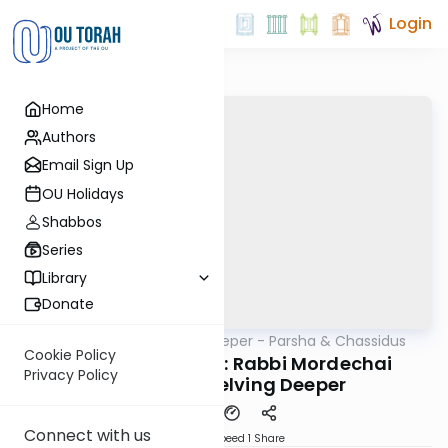
Login
Home
Authors
Email Sign Up
OU Holidays
Shabbos
Series
Library
Donate
OUTorah
/
Delving Deeper - Parsha & Chassidus
Parsha
Cookie Policy
Parshas Vayeitzei: Rabbi Mordechai
Privacy Policy
Dinerman; Delving Deeper
Connect with us
Download
Speed 1
Share