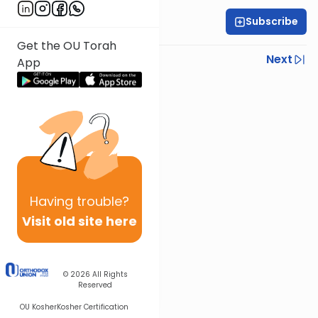
Subscribe
All Parsha Initiative
Get the OU Torah
Previous
Next
App
Next In This Series
Other Parsha Series
Having
trouble?
Visit old site here
© 2026
All Rights
Reserved
OU Kosher
Kosher Certification