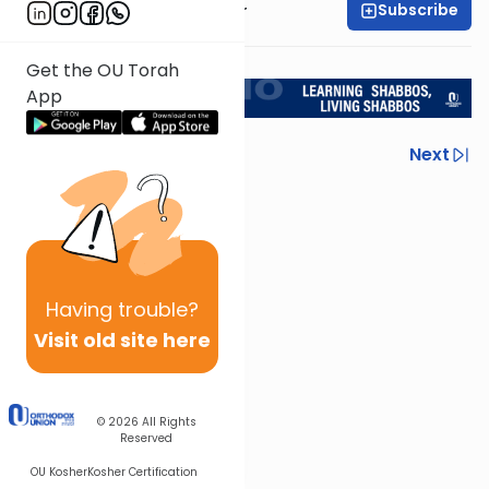
Subscribe
Rabbi Aryeh Kerzner
<< Return to L'Kadsho
Get the OU Torah
App
Previous
Next
Next In This Series
Other Halacha Series
Having
trouble?
Visit old site here
© 2026
All Rights
Reserved
OU Kosher
Kosher Certification