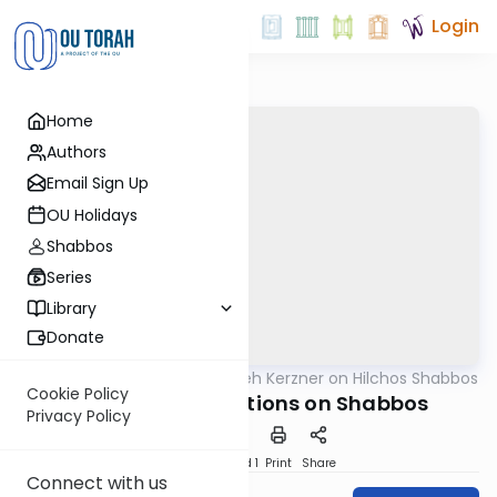
Login
Home
Authors
Email Sign Up
OU Holidays
Shabbos
Series
Library
Donate
OUTorah
/
Rabbi Aryeh Kerzner on Hilchos Shabbos
Halacha
Cookie Policy
Emergency Situations on Shabbos
Privacy Policy
Download
Speed 1
Print
Share
Connect with us