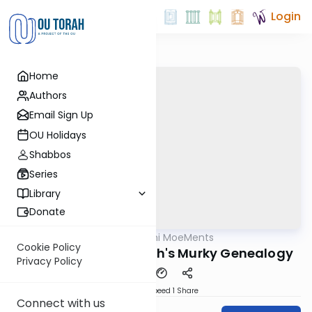
Login
Home
Authors
Email Sign Up
OU Holidays
Shabbos
Series
Library
Donate
OUTorah
/
Daf Yomi MoeMents
Gemara
Cookie Policy
Kidushin 72: Moshiach's Murky Genealogy
Privacy Policy
Download
Speed 1
Share
Connect with us