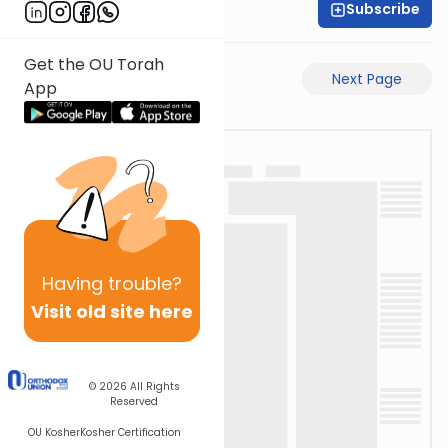
Subscribe
Moe Mernick
Get the OU Torah
Previous Page
Next Page
App
Having
trouble?
Visit old site here
© 2026
All Rights
Reserved
OU Kosher
Kosher Certification