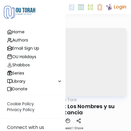
Login
Home
Authors
Email Sign Up
OU Holidays
Shabbos
Series
Library
Donate
OUTorah
/
Perlas de la Tora
Parsha
Cookie Policy
Parashat Shemot: Los Nombres y su
Privacy Policy
Importancia
Connect with us
Download
Speed 1
Share