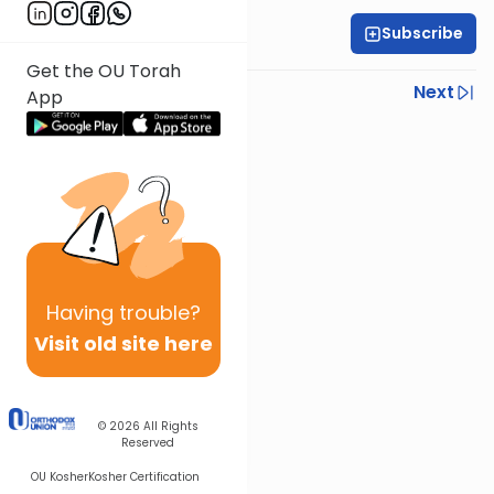
Subscribe
Rabbi Israel Lashak
Get the OU Torah
Previous
Next
App
Next In This Series
Other Parsha Series
Having
trouble?
Visit old site here
© 2026
All Rights
Reserved
OU Kosher
Kosher Certification