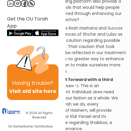
Parsha. Couldn’t this outstanding platform also provide a
variety of valuable learning tools that would help people
make their Shabbos more sacred through enhancing our
Get the OU Torah
knowledge of its complex Halachos?
App
A responsibility
, because this Rosh Hashana and Succos
we put aside the vital observances of Shofar and Lulav as
an expression of our extreme caution regarding possible
inadvertent Shabbos violation. That caution that took
away these Mitzvos needs to be reflected in our treatment
of every Shabbos, and there is no greater way to enhance
our treatment of Shabbos than to make ourselves more
knowledgeable of its Halachos.
Today, we bring this project forward with a third
Having
trouble?
dimension.
כי אשמרה שבת א-ל ישמרני
. This is an
Visit old site here
extraordinarily difficult moment. Individual Jews need
Hashem’s protection as does our Nation as a whole. We
believe firmly that every Mitzvah we do, every
enhancement of our service of Hashem, will provide
© 2026
All Rights
greater strength and safety for Klal Yisrael and its
Reserved
members. This is certainly true regarding Shabbos, a
OU Kosher
Kosher Certification
central pillar of our Torah observance.