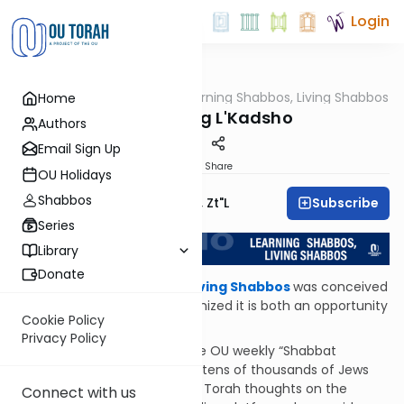
Login
OUTorah
/
לקדשו: Learning Shabbos, Living Shabbos
Home
Halacha
Introducing L'Kadsho
Authors
Email Sign Up
Print
Share
OU Holidays
Shabbos
Subscribe
Rabbi Moshe Hauer, Zt"l
Series
Library
Donate
לקדשו: Learning Shabbos, Living Shabbos
was conceived
at quieter times, as we recognized it is both an opportunity
Cookie Policy
and a responsibility.
Privacy Policy
An opportunity
, because the OU weekly “Shabbat
Shalom” newsletter is sent to tens of thousands of Jews
every Thursday night, sharing Torah thoughts on the
Connect with us