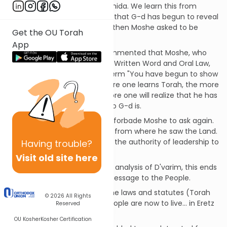
This is the structure of the Amida. We learn this from
Moshe Rabeinu who first says that G-d has begun to reveal
His greatness to Moshe... and then Moshe asked to be
Get the OU Torah
allowed to enter the Land.
App
[SDT] The Baal Shem Tov commented that Moshe, who
had learned the entire Torah, Written Word and Oral Law,
from G-d Himself, used the term "You have begun to show
me Your greatness..." The more one learns Torah, the more
one learns about G-d, the more one will realize that he has
just begun to understand Who G-d is.
G-d refused this request and forbade Moshe to ask again.
Moshe ascended a mountain from where he saw the Land.
G-d then told him to transfer the authority of leadership to
Having
trouble?
Yehoshua.
Visit old site here
According to the Vilna Gaon's analysis of D'varim, this ends
the first section of Moshe's message to the People.
He next proceeds to review the laws and statutes (Torah
© 2026
All Rights
and mitzvot) by which the people are now to live... in Eretz
Reserved
Yisrael.
OU Kosher
Kosher Certification