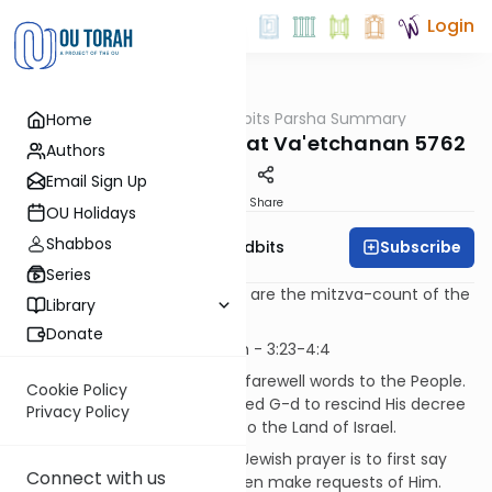
Login
OUTorah
/
Torah Tidbits Parsha Summary
Home
Parsha
Aliya-by-Aliya Parshat Va'etchanan 5762
Authors
Email Sign Up
Print
Share
OU Holidays
Shabbos
Subscribe
OU Israel's Torah Tidbits
Series
Numbers in [square brackets] are the mitzva-count of the
Library
Sefer HaChinuch
Donate
Kohen
- First Aliya - 11 p'sukim - 3:23-4:4
Moshe Rabeinu continues his farewell words to the People.
Cookie Policy
He tells them that he had asked G-d to rescind His decree
Privacy Policy
banning Moshe from entry into the Land of Israel.
[SDT] The proper method of Jewish prayer is to first say
Connect with us
words of praise about G-d, then make requests of Him.