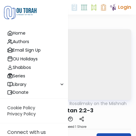
Login
Home
Authors
Email Sign Up
OU Holidays
Shabbos
Series
Library
Donate
OUTorah
/
Rabbi Avi Rosalimsky on the Mishnah
Mishna
Cookie Policy
Moed Katan 2:2-3
Privacy Policy
Download
Speed 1
Share
Connect with us