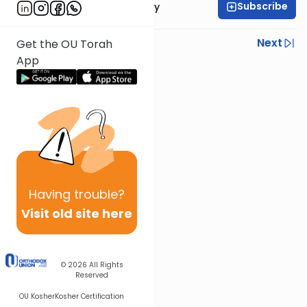
Subscribe
Rabbi Avi Rosalimsky
Previous
Next
Get the OU Torah
App
Next In This Series
Other Mishna Series
Having
trouble?
Visit old site here
© 2026
All Rights
Reserved
OU Kosher
Kosher Certification