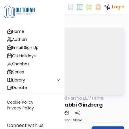
Login
Home
Authors
Email Sign Up
OU Holidays
Shabbos
Series
Library
Donate
OUTorah
/
All Parsha Elul/Tishrei
Parsha
Cookie Policy
Sukkos 5784 Rabbi Ginzberg
Privacy Policy
Download
Speed 1
Share
Connect with us