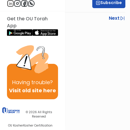
Subscribe
All Parsha Initiative
Previous
Next
Get the OU Torah
App
Next In This Series
Other Parsha Series
Having
trouble?
Visit old site here
© 2026
All Rights
Reserved
OU Kosher
Kosher Certification