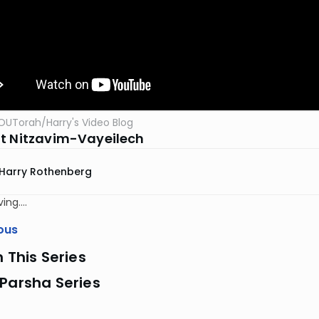
OUTorah
/
Harry's Video Blog
t Nitzavim-Vayeilech
Harry Rothenberg
ing….
ous
n This Series
Parsha Series