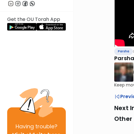
Get the OU Torah App
Parsha
Parsha
Keep mov
Previ
Next I
Other 
Having
trouble?