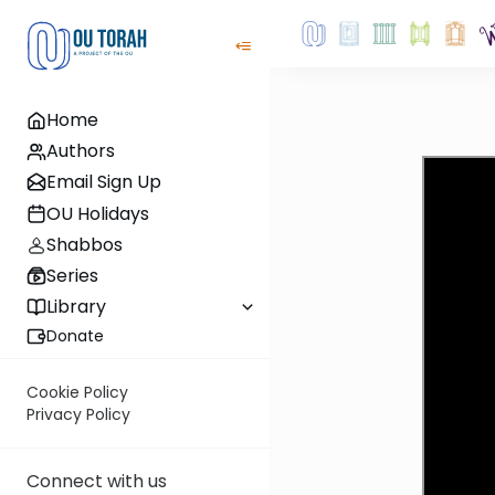
Home
Authors
Email Sign Up
OU Holidays
Shabbos
Series
Library
Donate
Cookie Policy
Privacy Policy
Connect with us