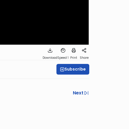
Download
Speed 1
Print
Share
Subscribe
Next