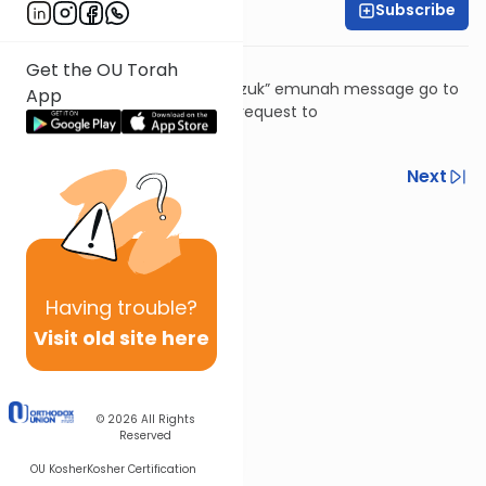
Subscribe
Rabbi David Ashear
It's not what you might think!
Get the OU Torah
To subscribe to the “Daily Chizuk” emunah message go to
App
livingemunah.com
or send a request to
livingemunah123@gmail.com
Previous
Next
Next In This Series
Other Machshava Series
Having
trouble?
Visit old site here
© 2026
All Rights
Reserved
OU Kosher
Kosher Certification