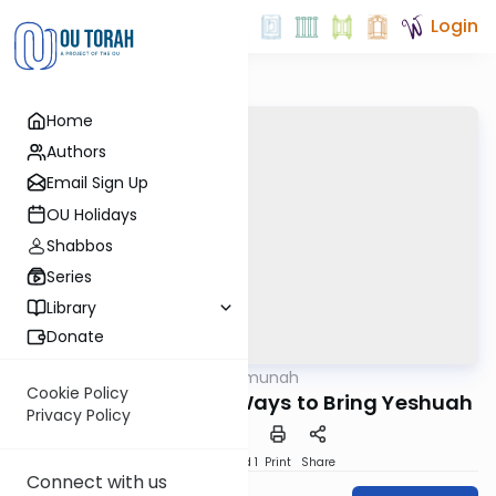
Login
Home
Authors
Email Sign Up
OU Holidays
Shabbos
Series
Library
Donate
OUTorah
/
Daily Emunah
Machshava
Cookie Policy
One of the Greatest Ways to Bring Yeshuah
Privacy Policy
Download
Speed 1
Print
Share
Connect with us