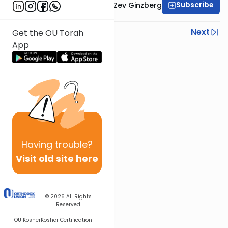
Subscribe
Rabbi Chaim Aryeh Zev Ginzberg
Previous
Next
Get the OU Torah
App
Next In This Series
Other Parsha Series
Having
trouble?
Visit old site here
© 2026
All Rights
Reserved
OU Kosher
Kosher Certification