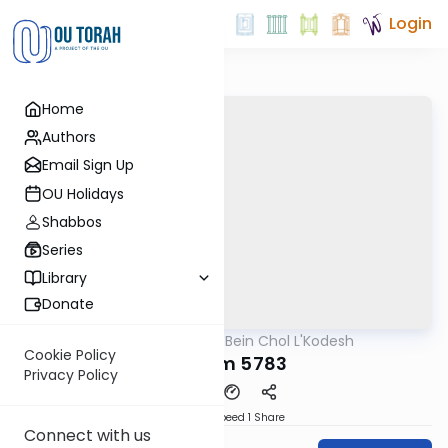
Login
Home
Authors
Email Sign Up
OU Holidays
Shabbos
Series
Library
Donate
OUTorah
/
Bein Chol L'Kodesh
Parsha
Cookie Policy
Shoftim 5783
Privacy Policy
Download
Speed 1
Share
Connect with us